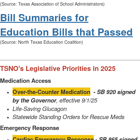
(Source: Texas Association of School Administrators)
Bill Summaries for
Education Bills that Passed
(Source: North Texas Education Coalition)
________________________________________________________
TSNO's Legislative Priorities in 2025
Medication Access
Over-the-Counter Medication
- SB 920 signed
by the
Governor
, effective 9/1/25
Life-Saving Glucagon
Statewide Standing Orders for Rescue Meds
Emergency Response
Cardiac Emergency Response
-
SB 865 signed
,