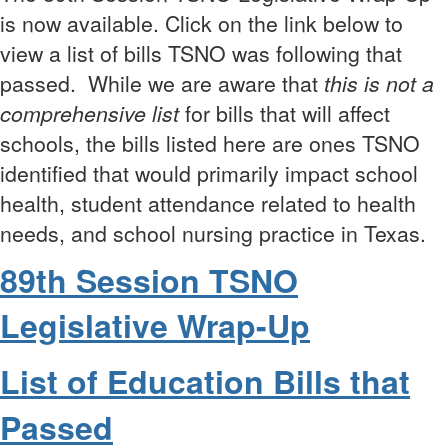
is now available. Click on the link below to
view a list of bills TSNO was following that
passed.
While we are aware that
t
his is not a
comprehensive list
for bills that will affect
schools, the bills listed here are ones TSNO
identified that would primarily impact school
health, student attendance related to health
needs, and school nursing practice in Texas.
89th Session TSNO
Legislative Wrap-Up
List of Education Bills that
Passed