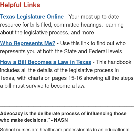
Helpful Links
Texas Legislature Online
- Your most up-to-date
resource for bills filed, committee hearings, learning
about the legislative process, and more
Who Represents Me?
- Use this link to find out who
represents you at both the State and Federal levels.
How a Bill Becomes a Law in Texas
- This handbook
includes all the details of the legislative process in
Texas, with charts on pages 15-16 showing all the steps
a bill must survive to become a law.
________________________________________________________
Advocacy is the deliberate process of influencing those
who make decisions." - NASN
School nurses are healthcare professionals in an educational