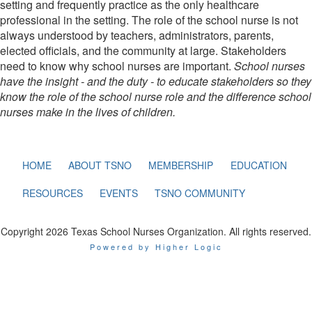
setting and frequently practice as the only healthcare
professional in the setting. The role of the school nurse is not
always understood by teachers, administrators, parents,
elected officials, and the community at large. Stakeholders
need to know why school nurses are important.
School nurses
have the insight - and the duty - to educate stakeholders so they
know the role of the school nurse role and the difference school
nurses make in the lives of children.
HOME
ABOUT TSNO
MEMBERSHIP
EDUCATION
RESOURCES
EVENTS
TSNO COMMUNITY
Copyright 2026 Texas School Nurses Organization. All rights reserved.
Powered by Higher Logic