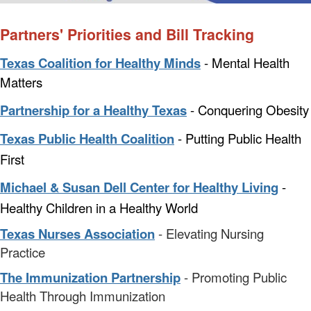
Partners' Priorities and Bill Tracking
Texas Coalition for Healthy Minds
- Mental Health
Matters
Partnership for a Healthy Texas
- Conquering Obesity
Texas Public Health Coalition
- Putting Public Health
First
Michael & Susan Dell Center for Healthy Living
-
Healthy Children in a Healthy World
Texas Nurses Association
- Elevating Nursing
Practice
The Immunization Partnership
- Promoting Public
Health Through Immunization