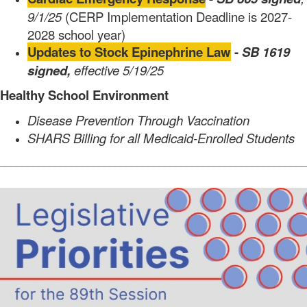
9/1/25
(CERP Implementation Deadline is 2027-
2028 school year)
Updates to Stock Epinephrine Law
-
SB 1619
signed,
effective 5/19/25
Healthy School Environment
Disease Prevention Through Vaccination
SHARS Billing for all Medicaid-Enrolled Students
________________________________________________________