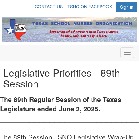
CONTACT US
TSNO ON FACEBOOK
Sign in
Toggl
naviga
Legislative Priorities - 89th
Session
The 89th Regular Session of the Texas
Legislature ended June 2, 2025.
________________________________________________________
The 89th Session TSNO Legislative Wrap-Up