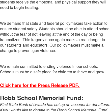
students receive the emotional and physical support they will
need to begin healing.
We demand that state and federal policymakers take action to
ensure student safety. Students should be able to attend school
without the fear of not leaving at the end of the day or being
traumatized. This tragedy once again marks a real danger to
our students and educators. Our policymakers must make a
change to prevent gun violence.
We remain committed to ending violence in our schools.
Schools must be a safe place for children to thrive and grow.
Click here for the Press Release PDF.
Robb School Memorial Fund:
First State Bank of Uvalde has set up an account for donations.
If you would like to donate to the Robb School Memorial Fund,