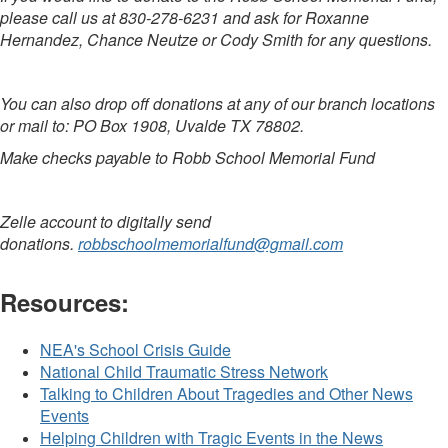
please call us at 830-278-6231 and ask for Roxanne
Hernandez, Chance Neutze or Cody Smith for any questions.
You can also drop off donations at any of our branch locations
or mail to: PO Box 1908, Uvalde TX 78802.
Make checks payable to Robb School Memorial Fund
Zelle account to digitally send
donations.
robbschoolmemorialfund@gmail.com
Resources:
NEA's School Crisis Guide
National Child Traumatic Stress Network
Talking to Children About Tragedies and Other News
Events
Helping Children with Tragic Events in the News