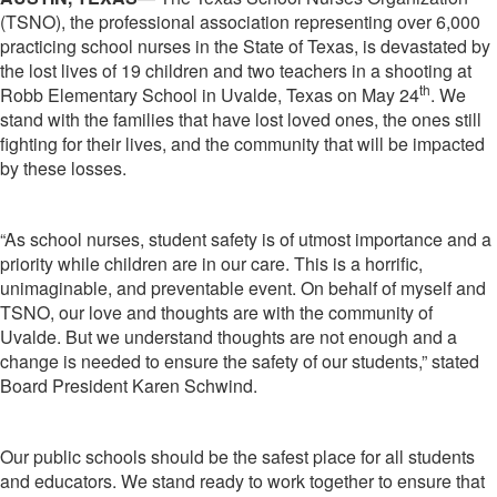
(TSNO), the professional association representing over 6,000
practicing school nurses in the State of Texas, is devastated by
the lost lives of 19 children and two teachers in a shooting at
th
Robb Elementary School in Uvalde, Texas on May 24
. We
stand with the families that have lost loved ones, the ones still
fighting for their lives, and the community that will be impacted
by these losses.
“As school nurses, student safety is of utmost importance and a
priority while children are in our care. This is a horrific,
unimaginable, and preventable event. On behalf of myself and
TSNO, our love and thoughts are with the community of
Uvalde. But we understand thoughts are not enough and a
change is needed to ensure the safety of our students,” stated
Board President Karen Schwind.
Our public schools should be the safest place for all students
and educators. We stand ready to work together to ensure that