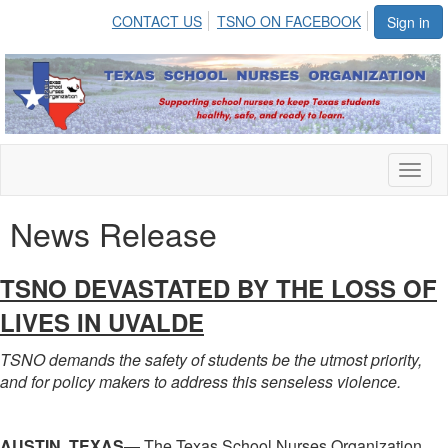
CONTACT US
TSNO ON FACEBOOK
Sign in
Toggl
naviga
News Release
TSNO DEVASTATED BY THE LOSS OF
LIVES IN UVALDE
TSNO demands the safety of students be the utmost priority,
and for policy makers to address this senseless violence.
AUSTIN, TEXAS
— The Texas School Nurses Organization