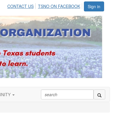
CONTACT US
TSNO ON FACEBOOK
Sign in
UNITY