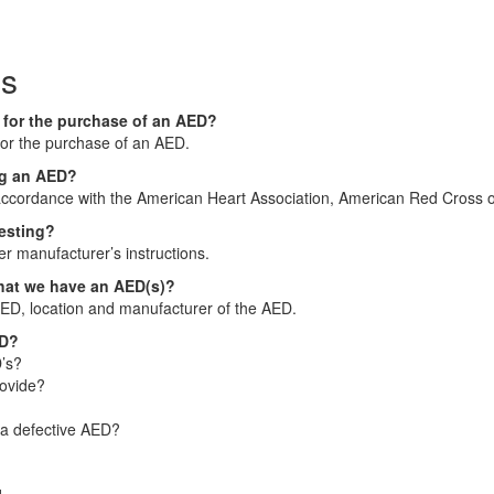
ns
n for the purchase of an AED?
 for the purchase of an AED.
ing an AED?
accordance with the American Heart Association, American Red Cross o
testing?
er manufacturer’s instructions.
that we have an AED(s)?
AED, location and manufacturer of the AED.
ED?
’s?
rovide?
 a defective AED?