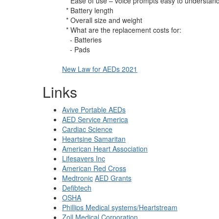
* Ease of use – voice prompts easy to understan
* Battery length
* Overall size and weight
* What are the replacement costs for:
- Batteries
- Pads
New Law for AEDs 2021
Links
Avive Portable AEDs
AED Service America
Cardiac Science
Heartsine Samaritan
American Heart Association
Lifesavers Inc
American Red Cross
Medtronic
AED Grants
Defibtech
OSHA
Phillips Medical systems/Heartstream
Zoll Medical Corporation