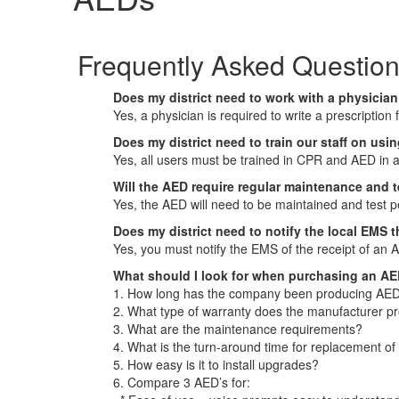
Frequently Asked Questio
Does my district need to work with a physicia
Yes, a physician is required to write a prescription
Does my district need to train our staff on us
Yes, all users must be trained in CPR and AED in 
Will the AED require regular maintenance and 
Yes, the AED will need to be maintained and test p
Does my district need to notify the local EMS 
Yes, you must notify the EMS of the receipt of an 
What should I look for when purchasing an A
1. How long has the company been producing AED
2. What type of warranty does the manufacturer p
3. What are the maintenance requirements?
4. What is the turn-around time for replacement of
5. How easy is it to install upgrades?
6. Compare 3 AED’s for: