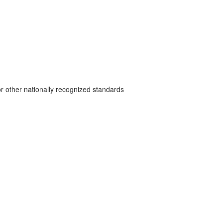
r other nationally recognized standards