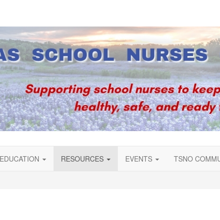
EDUCATION
RESOURCES
EVENTS
TSNO COMM