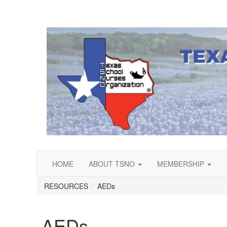
HOME
ABOUT TSNO
MEMBERSHIP
RESOURCES
AEDs
AEDs