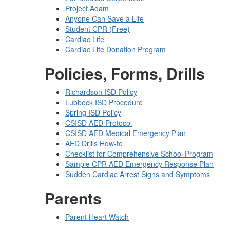
Project Adam
Anyone Can Save a Life
Student CPR (Free)
Cardiac Life
Cardiac Life Donation Program
Policies, Forms, Drills
Richardson ISD Policy
Lubbock ISD Procedure
Spring ISD Policy
CSISD AED Protocol
CSISD AED Medical Emergency Plan
AED Drills How-to
Checklist for Comprehensive School Program
Sample CPR AED Emergency Response Plan
Sudden Cardiac Arrest Signs and Symptoms
Parents
Parent Heart Watch