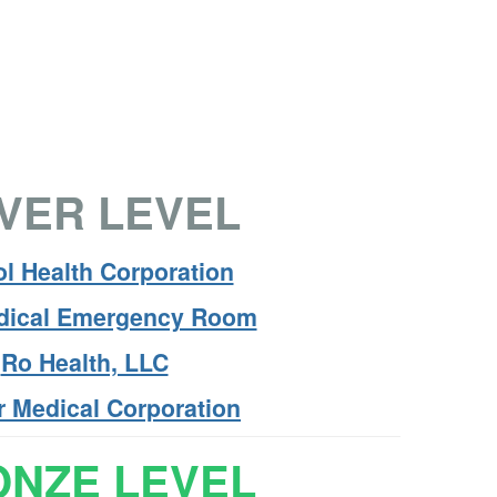
LVER LEVEL
l Health Corporation
edical Emergency Room
Ro Health, LLC
r Medical Corporation
NZE LEVEL