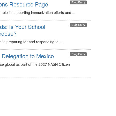
ons Resource Page
Blog Entry
 role in supporting immunization efforts and ...
s: Is Your School
Blog Entry
erdose?
le in preparing for and responding to ...
Delegation to Mexico
Blog Entry
ice global as part of the 2027 NASN Citizen