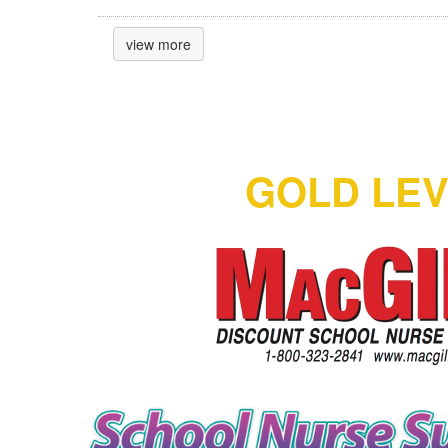
view more
GOLD LE