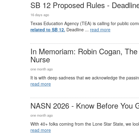
SB 12 Proposed Rules - Deadline
16 days ago
Texas Education Agency (TEA) is calling for public co
related to SB 12.
Deadline ...
read more
In Memoriam: Robin Cogan, The 
Nurse
one month ago
It is with deep sadness that we acknowledge the passin
read more
NASN 2026 - Know Before You 
one month ago
With 40+ folks coming from the Lone Star State, we look 
read more