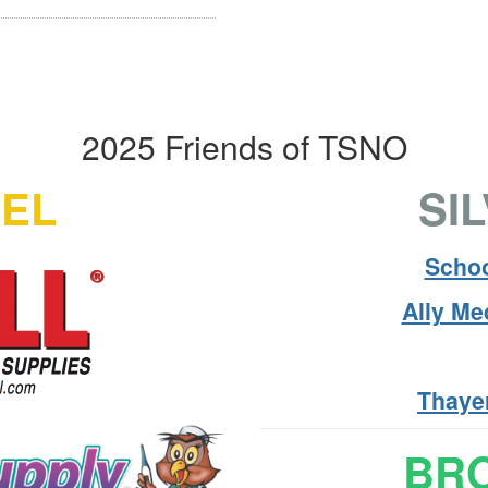
2025 Friends of TSNO
VEL
SI
Schoo
Ally M
Thaye
BRO