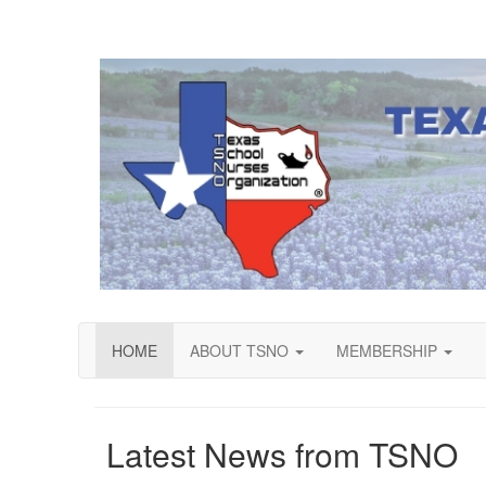
HOME
ABOUT TSNO
MEMBERSHIP
Latest News from TSNO