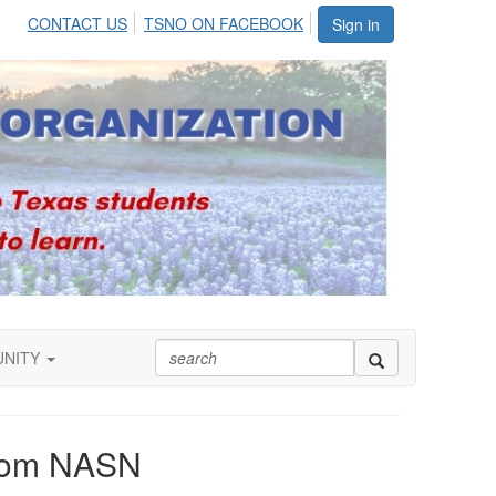
CONTACT US
TSNO ON FACEBOOK
Sign in
UNITY
from NASN