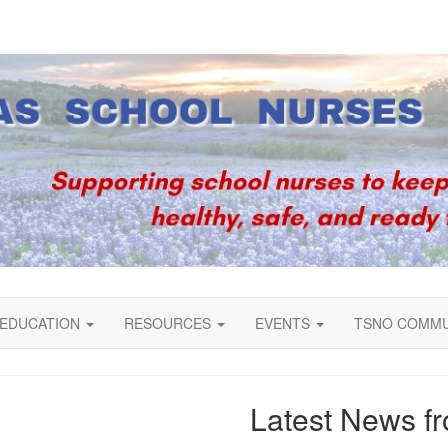
EDUCATION
RESOURCES
EVENTS
TSNO COMM
Latest News 