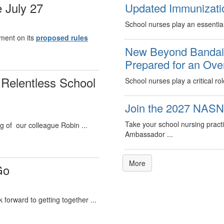
 July 27
Updated Immunizati
School nurses play an essential
mment on its
proposed rules
New Beyond Bandaid
Prepared for an Ov
Relentless School
School nurses play a critical ro
Join the 2027 NASN 
Take your school nursing pract
g of our colleague Robin ...
Ambassador ...
More
Go
forward to getting together ...