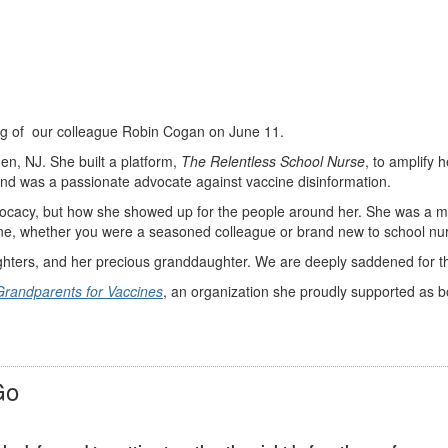
ing of our colleague Robin Cogan on June 11.
n, NJ. She built a platform,
The Relentless School Nurse
, to amplify 
 and was a passionate advocate against vaccine disinformation.
vocacy, but how she showed up for the people around her. She was a m
one, whether you were a seasoned colleague or brand new to school nurs
hters, and her precious granddaughter. We are deeply saddened for thei
Grandparents for Vaccines
, an organization she proudly supported as b
Go