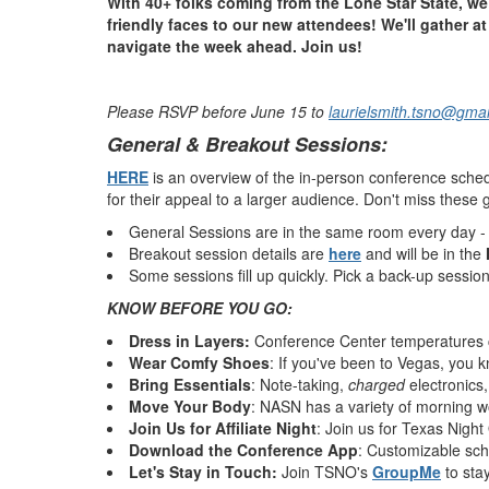
With 40+ folks coming from the Lone Star State, we 
friendly faces to our new attendees!
We'll gather a
navigate the week ahead. Join us!
Please RSVP before June 15 to
laurielsmith.tsno@gma
General & Breakout Sessions:
HERE
is an overview of the in-person conference sche
for their appeal to a larger audience. Don't miss these 
General Sessions are in the same room every day -
Breakout session details are
here
and will be in the
Some sessions fill up quickly. Pick a back-up session i
KNOW BEFORE YOU GO:
Dress in Layers:
Conference Center temperatures c
Wear Comfy Shoes
: If you've been to Vegas, you 
Bring Essentials
: Note-taking,
charged
electronics,
Move Your Body
: NASN has a variety of morning w
Join Us for Affiliate Night
: Join us for Texas Nigh
Download the Conference App
: Customizable sche
Let's Stay in Touch:
Join TSNO's
GroupMe
to sta