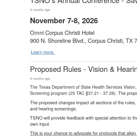
4 months ago
November 7-8, 2026
Omni Corpus Christi Hotel
900 N. Shoreline Blvd., Corpus Christi, TX
Learn more.
Proposed Rules - Vision & Heari
9 months ago
The Texas Department of State Health Services Vision,
The propo
Screening program (25 TAC §37.21 - 37.28).
The proposed changes impact all sections of the rules, f
and hearing screenings.
TSNO will provide feedback with special attention to th
own input.
This is your chance to advocate for protocols that align 