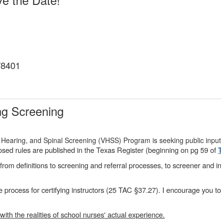
 78401
ng Screening
 Hearing, and Spinal Screening (VHSS) Program is seeking public input
sed rules are published in the Texas Register (beginning on pg 59 of
rom definitions to screening and referral processes, to screener and ins
e process for certifying instructors (25 TAC §37.27). I encourage you t
with the realities of school nurses' actual experience.