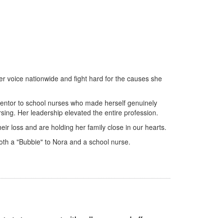
her voice nationwide and fight hard for the causes she
entor to school nurses who made herself genuinely
ing. Her leadership elevated the entire profession.
r loss and are holding her family close in our hearts.
oth a "Bubbie" to Nora and a school nurse.