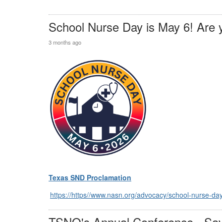
School Nurse Day is May 6! Are 
3 months ago
Texas SND Proclamation
https://https//www.nasn.org/advocacy/school-nurse-da
TSNO's Annual Conference - Sav