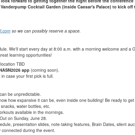
look forward to getting together the night before the conference 
t Vanderpump Cocktail Garden (inside Caesar's Palace) to kick of
il.com
so we can possibly reserve a space.
dule.
We'll start every day at 8:00 a.m. with a morning welcome and a
great learning opportunities!
 location TBD
NASN2026 app
(coming soon).
n case your first pick is full.
an be unpredictable.
know how expansive it can be, even inside one building! Be ready to get 
 snacks, water bottles, etc.
orkouts available in the mornings.
t Out on Sunday, June 28.
dule, presentation slides, note-taking features, Brain Dates, silent auc
y connected during the event.