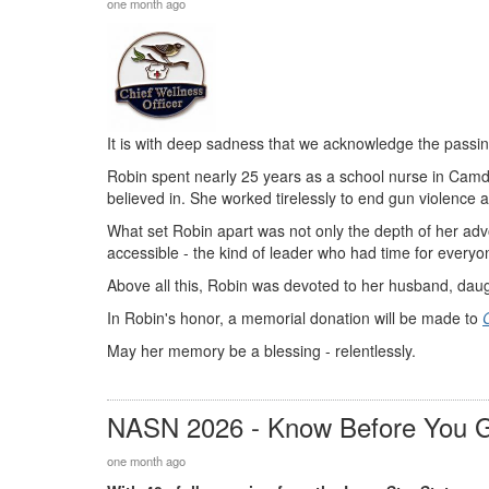
one month ago
It is with deep sadness that we acknowledge the pass
Robin spent nearly 25 years as a school nurse in Camde
believed in. She worked tirelessly to end gun violence
What set Robin apart was not only the depth of her ad
accessible - the kind of leader who had time for every
Above all this, Robin was devoted to her husband, daug
In Robin's honor, a memorial donation will be made to
May her memory be a blessing - relentlessly.
NASN 2026 - Know Before You 
one month ago