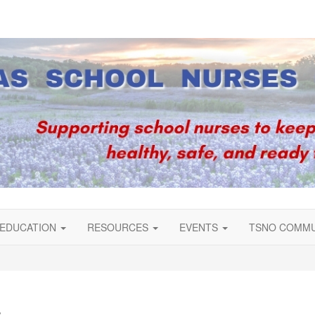
EDUCATION
RESOURCES
EVENTS
TSNO COMM
s