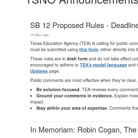
SB 12 Proposed Rules - Deadline
14 days ago
Texas Education Agency (TEA) is calling for public co
must be submitted using
this
form,
either directly into
These rules are in
draft form
and do not take effect un
encouraged to adhere to
TEA's model language
and 
Updates
page.
Public comments are most effective when they’re clear, 
Be solution-focused.
TEA reviews every comment, a
Ground your comments in evidence.
Explain how 
impact.
Stay within your area of expertise.
Comments that 
In Memoriam: Robin Cogan, The 