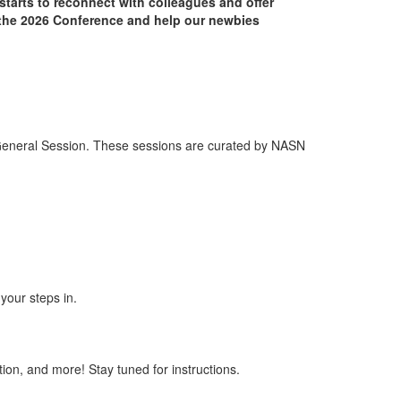
starts to reconnect with colleagues and offer
f the 2026 Conference and help our newbies
 General Session. These sessions are curated by NASN
your steps in.
tion, and more! Stay tuned for instructions
.