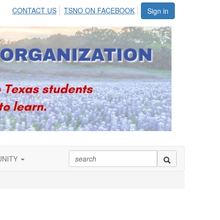
CONTACT US
TSNO ON FACEBOOK
Sign in
UNITY