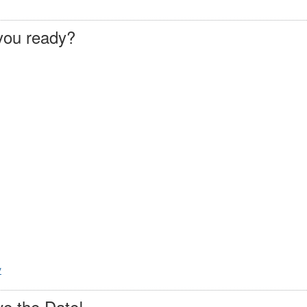
you ready?
y
e the Date!