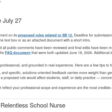
 July 27
mment on its
proposed rules related to SB 12.
Deadline for submissions
 the text box or as an attached document with a short intro.
til all public comments have been reviewed and final edits have been ma
the
FAQ document
that were both updated June 18, 2026. Additional i
professional, and grounded in real experience. Here are a few tips to 
nd specific, solutions-oriented feedback carries more weight than gene
a proposed rule would affect students, staff, or daily practice — conc
reflect your professional scope and experience are the most credible
Relentless School Nurse