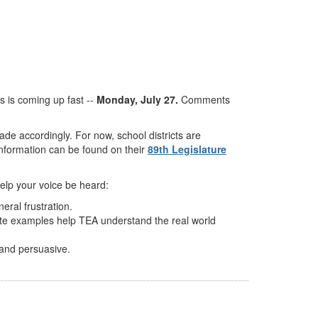
 is coming up fast --
Monday, July 27.
Comments
de accordingly. For now, school districts are
nformation can be found on their
89th Legislature
help your voice be heard:
ral frustration.
rete examples help TEA understand the real world
 and persuasive.