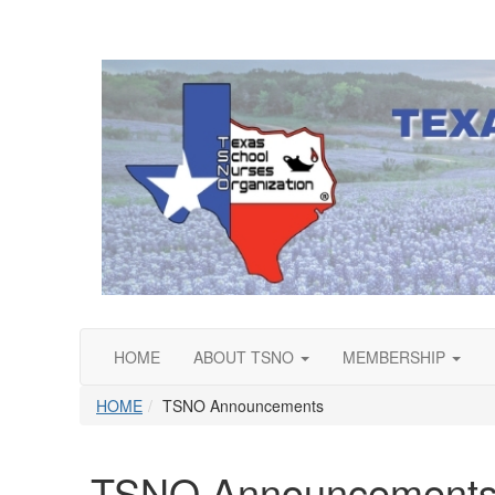
HOME
ABOUT TSNO
MEMBERSHIP
HOME
TSNO Announcements
TSNO Announcement