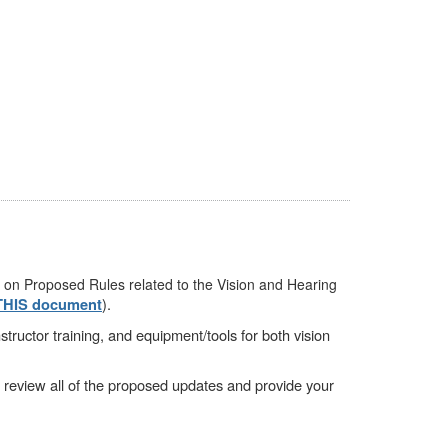
 on Proposed Rules related to the Vision and Hearing
).
THIS document
tructor training, and equipment/tools for both vision
o review all of the proposed updates and provide your