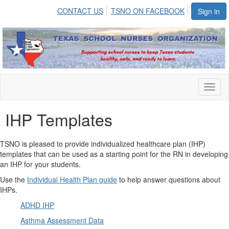
CONTACT US
TSNO ON FACEBOOK
Sign in
Toggl
naviga
IHP Templates
TSNO is pleased to provide individualized healthcare plan (IHP)
templates that can be used as a starting point for the RN in developing
an IHP for your students.
Use the
Individual Health Plan guide
to help answer questions about
IHPs.
ADHD IHP
Asthma Assessment Data