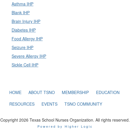
Asthma IHP
Blank IHP
Brain Injury IHP
Diabetes IHP
Food Allergy IHP
Seizure IHP
Severe Allergy IHP
Sickle Cell IHP
HOME
ABOUT TSNO
MEMBERSHIP
EDUCATION
RESOURCES
EVENTS
TSNO COMMUNITY
Copyright 2026 Texas School Nurses Organization. All rights reserved.
Powered by Higher Logic